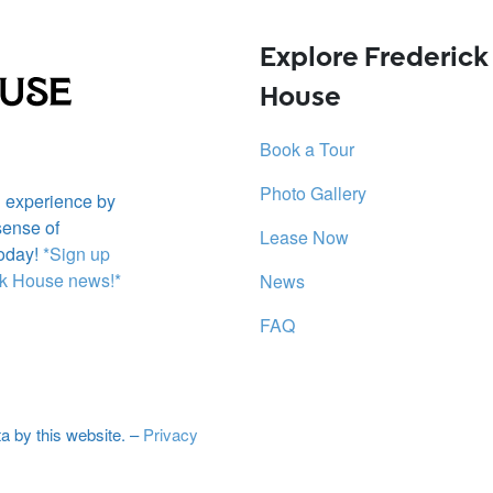
Explore
Frederick
House
Book a Tour
Photo Gallery
g experience by
sense of
Lease Now
oday!
*Sign up
ick House news!*
News
FAQ
ta by this website. –
Privacy