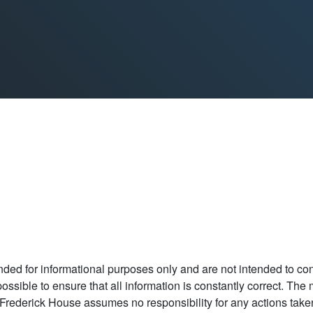
ded for informational purposes only and are not intended to const
t possible to ensure that all information is constantly correct. Th
Frederick House assumes no responsibility for any actions taken as