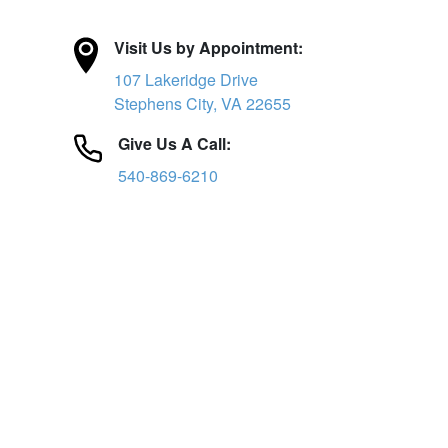
Visit Us by Appointment:
107 Lakeridge Drive
Stephens City, VA 22655
Give Us A Call:
540-869-6210