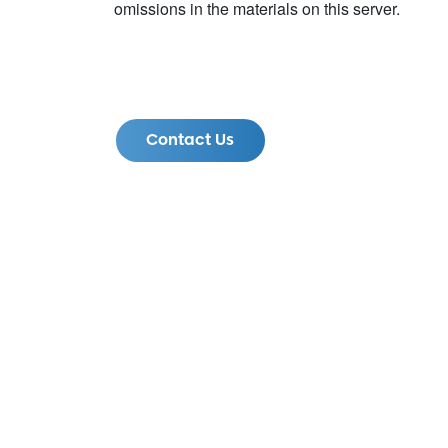
omissions in the materials on this server.
Contact Us