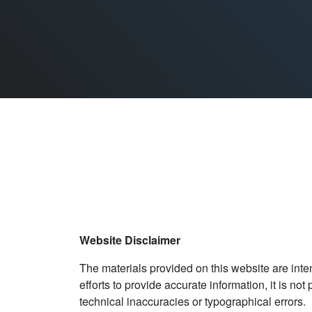
Website Disclaimer
The materials provided on this website are inten
efforts to provide accurate information, it is no
technical inaccuracies or typographical errors. 