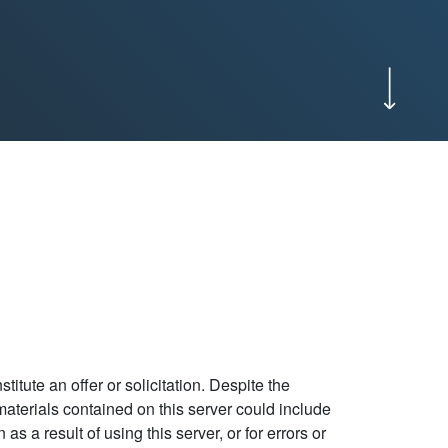
itute an offer or solicitation. Despite the
e materials contained on this server could include
 a result of using this server, or for errors or