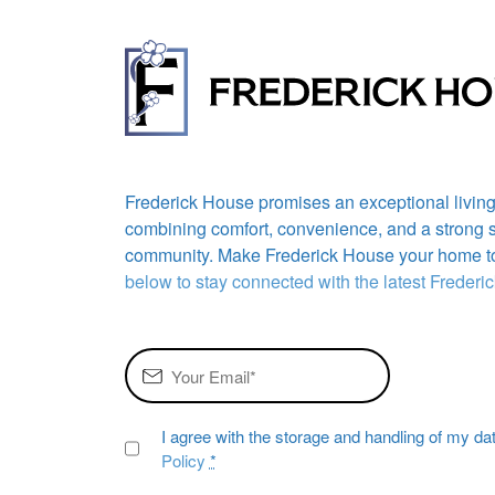
Frederick House promises an exceptional livin
combining comfort, convenience, and a strong 
community. Make Frederick House your home t
below to stay connected with the latest Freder
I agree with the storage and handling of my da
Policy
*