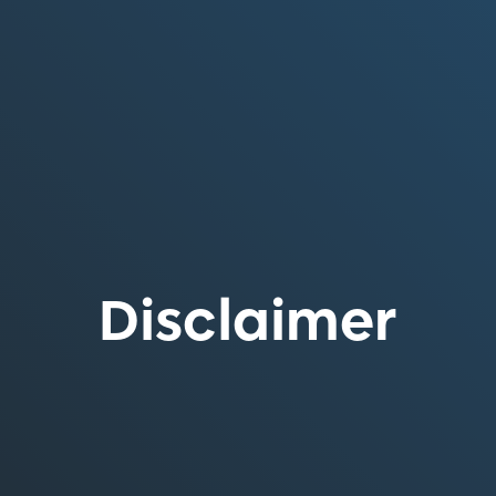
Disclaimer